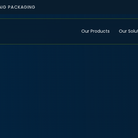
AIG PACKAGING
Our Products
Our Solu