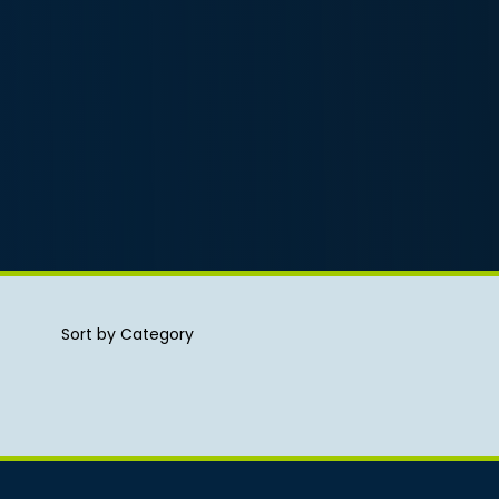
Sort by Category