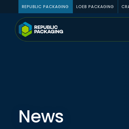
Skip To Content
REPUBLIC PACKAGING
LOEB PACKAGING
CR
News