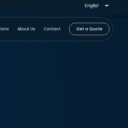
tions
About Us
Contact
Get a Quote