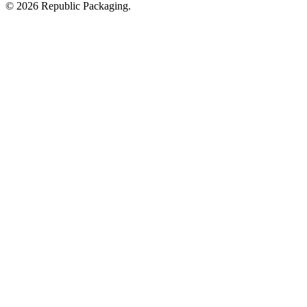
© 2026 Republic Packaging.