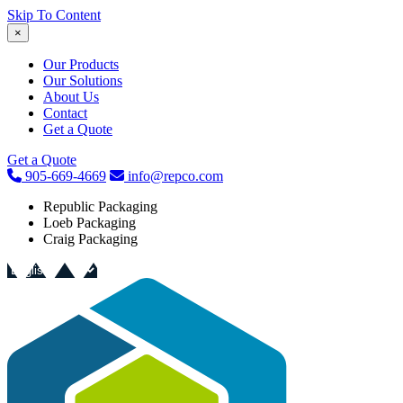
Skip To Content
×
Our Products
Our Solutions
About Us
Contact
Get a Quote
Get a Quote
905-669-4669
info@repco.com
Republic Packaging
Loeb Packaging
Craig Packaging