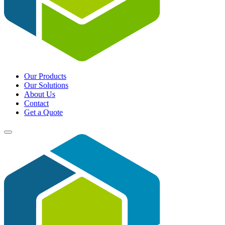
Our Products
Our Solutions
About Us
Contact
Get a Quote