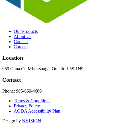
Our Products
About Us
Contact
Careers
Location
959 Gana Ct. Mississauga, Ontario L5S 1N9
Contact
Phone:
905-669-4669
Terms & Conditions
Privacy Policy
AODA Accessibility Plan
Design by
NVISION